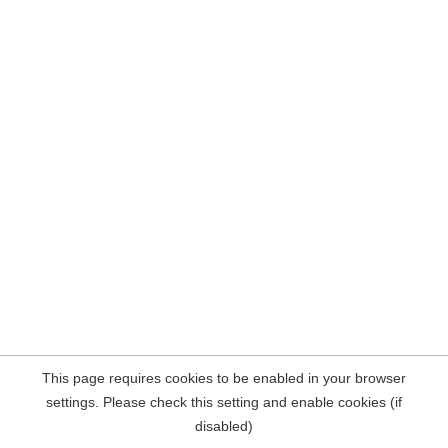
This page requires cookies to be enabled in your browser
settings. Please check this setting and enable cookies (if
disabled)