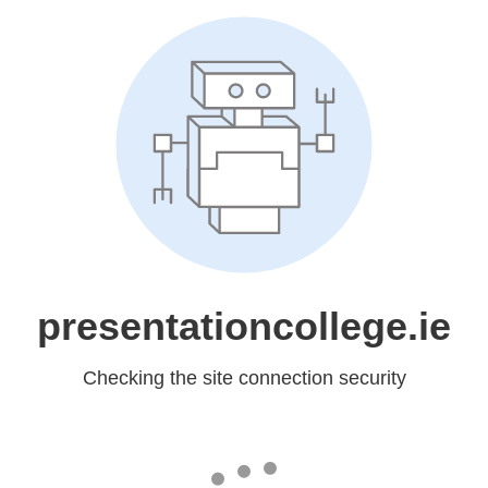
presentationcollege.ie
Checking the site connection security